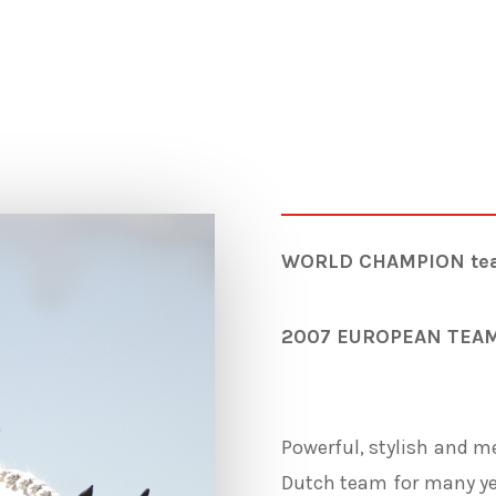
WORLD CHAMPION team 
2007 EUROPEAN TEA
Powerful, stylish and me
Dutch team for many ye