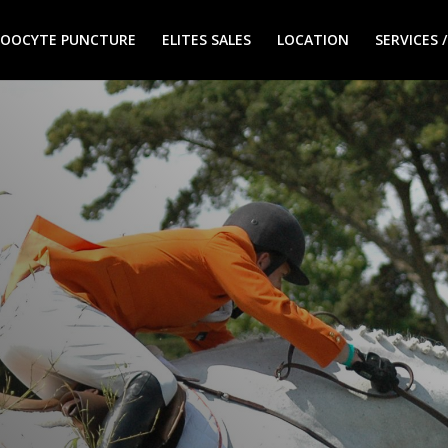
 / OOCYTE PUNCTURE
ELITES SALES
LOCATION
SERVICES 