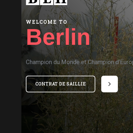
WELCOME TO
Berlin
Champion du Monde et Champion d'Euro
CONTRAT DE SAILLIE