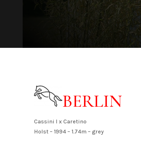
BERLIN
Cassini I x Caretino
Holst – 1994 – 1.74m – grey