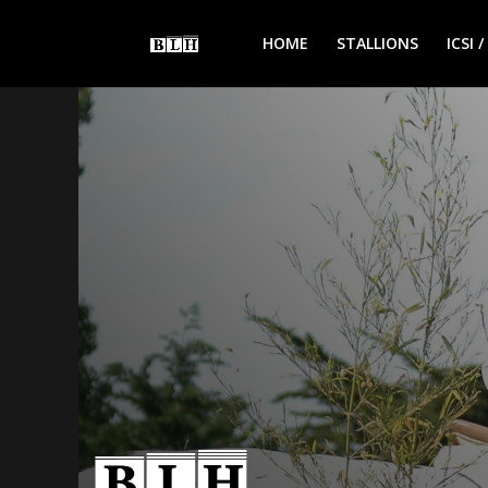
HOME
STALLIONS
ICSI