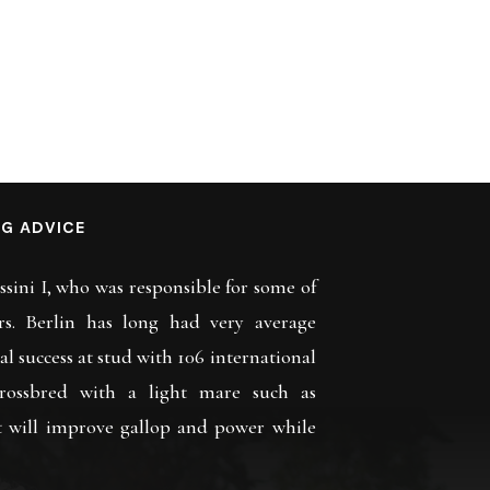
G ADVICE
assini I, who was responsible for some of
rs. Berlin has long had very average
eal success at stud with 106 international
rossbred with a light mare such as
t will improve gallop and power while