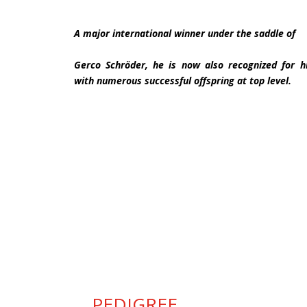
A major international winner under the saddle of
Gerco Schröder, he is now also recognized for his
with numerous successful offspring at top level.
PEDIGREE