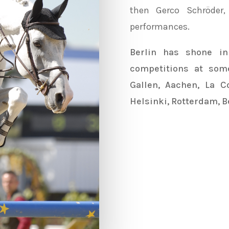
then
Gerco Schröder
performances.
Berlin has shone i
competitions at some
Gallen, Aachen, La Co
Helsinki, Rotterdam, Be