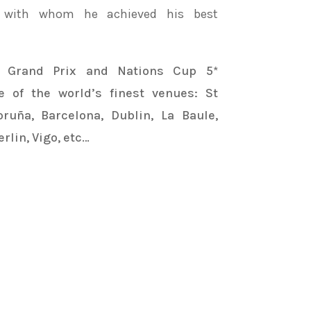
, with whom he achieved his best
n Grand Prix and Nations Cup 5*
 of the world’s finest venues: St
ruña, Barcelona, Dublin, La Baule,
rlin, Vigo, etc…