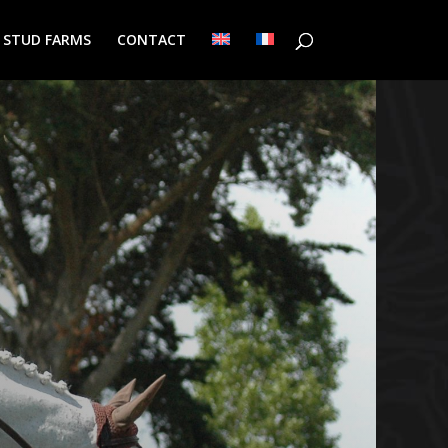
/ STUD FARMS
CONTACT