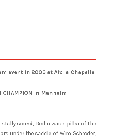
event in 2006 at Aix la Chapelle
M CHAMPION in Manheim
ntally sound, Berlin was a pillar of the
ars under the saddle of
Wim Schröder,