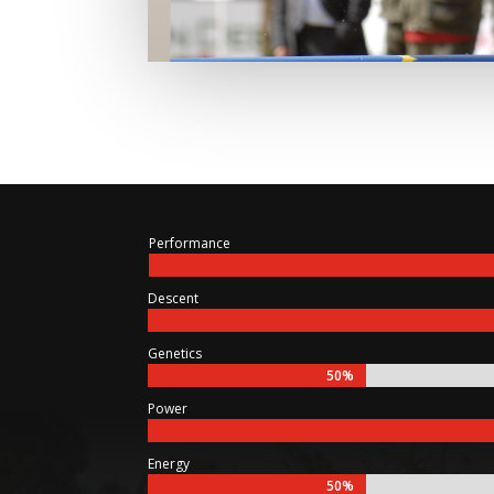
Performance
Descent
Genetics
50%
50%
Power
Energy
50%
50%