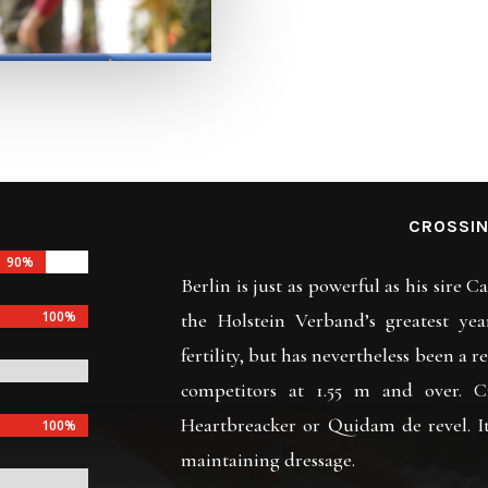
CROSSIN
90%
90%
Berlin is just as powerful as his sire C
100%
100%
the Holstein Verband’s greatest yea
fertility, but has nevertheless been a r
competitors at 1.55 m and over. C
Heartbreacker or Quidam de revel. I
100%
100%
maintaining dressage.