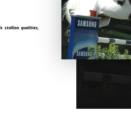
 stallion qualities,